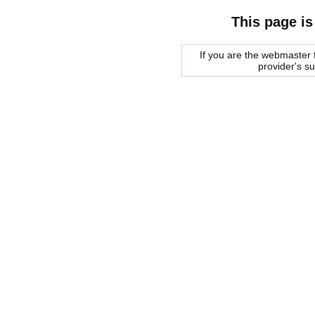
This page is
If you are the webmaster f
provider's s