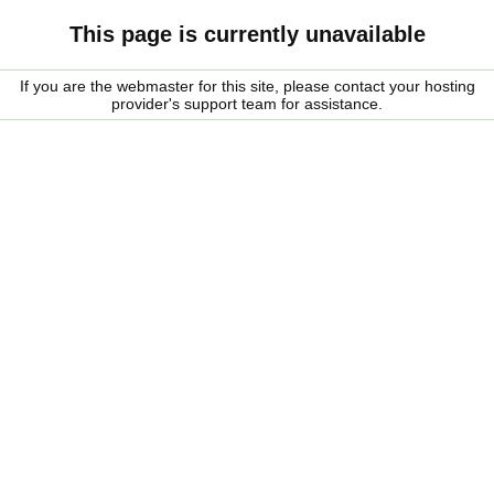
This page is currently unavailable
If you are the webmaster for this site, please contact your hosting
provider's support team for assistance.