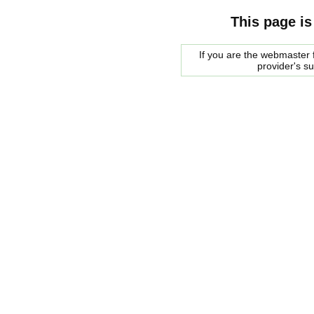
This page is
If you are the webmaster f
provider's s