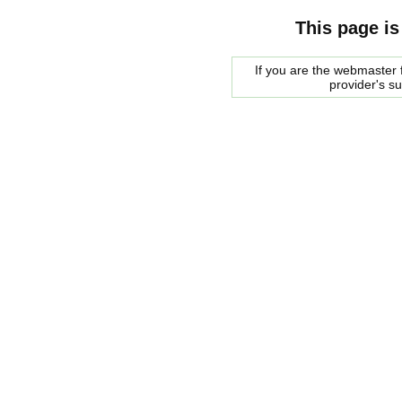
This page is
If you are the webmaster f
provider's s