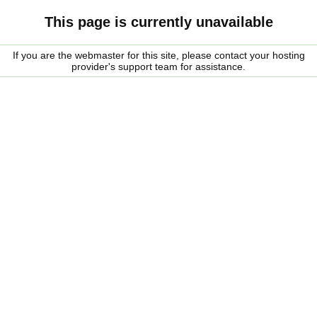
This page is currently unavailable
If you are the webmaster for this site, please contact your hosting
provider's support team for assistance.