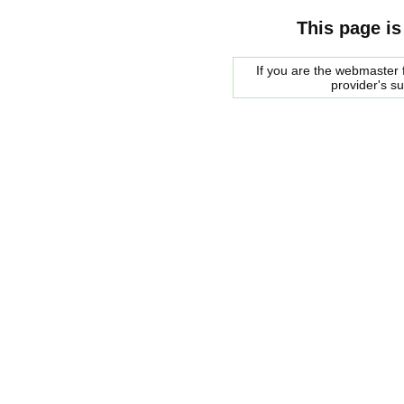
This page is
If you are the webmaster f
provider's s