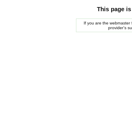
This page is
If you are the webmaster f
provider's s