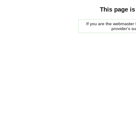
This page is
If you are the webmaster f
provider's s