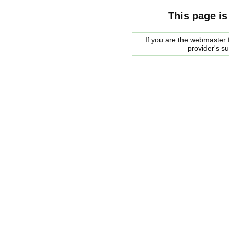
This page is
If you are the webmaster f
provider's s