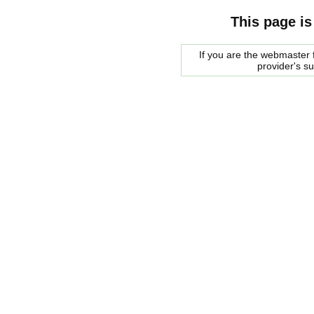
This page is
If you are the webmaster f
provider's s