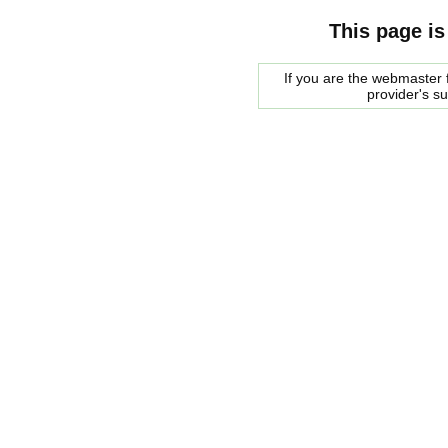
This page is
If you are the webmaster f
provider's s