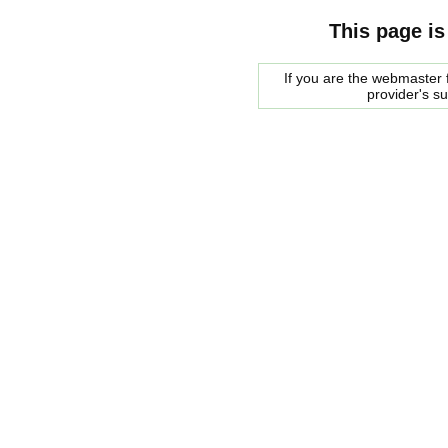
This page is
If you are the webmaster f
provider's s