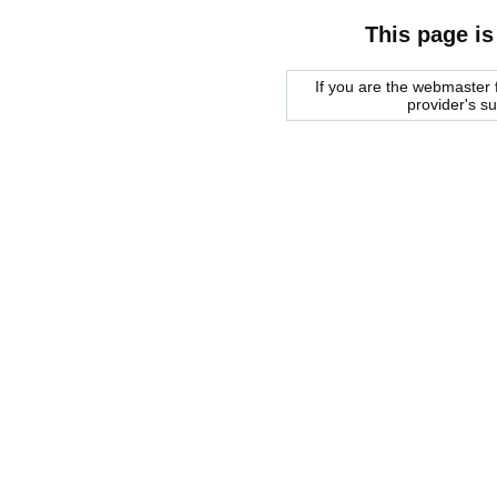
This page is
If you are the webmaster f
provider's s