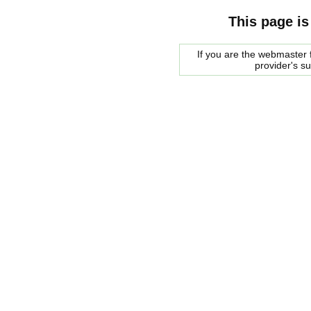
This page is
If you are the webmaster f
provider's s