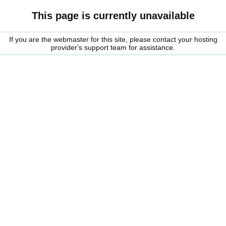
This page is currently unavailable
If you are the webmaster for this site, please contact your hosting
provider's support team for assistance.