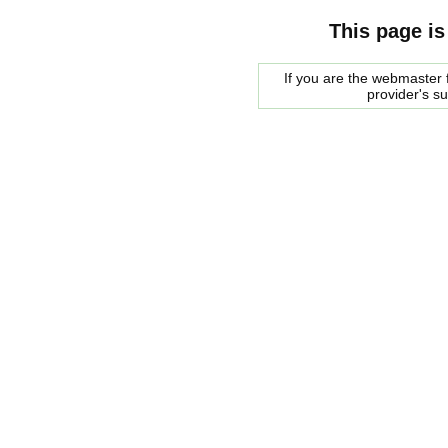
This page is
If you are the webmaster f
provider's s