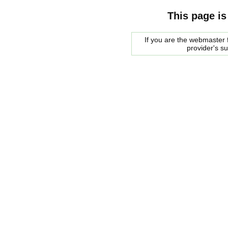
This page is
If you are the webmaster f
provider's s