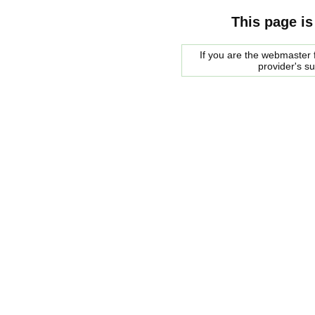
This page is
If you are the webmaster f
provider's s