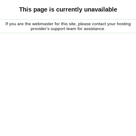
This page is currently unavailable
If you are the webmaster for this site, please contact your hosting
provider's support team for assistance.