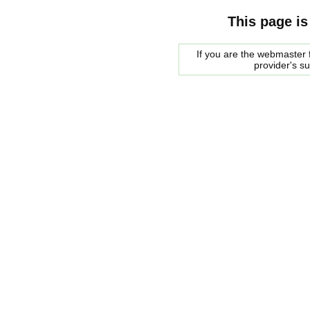
This page is
If you are the webmaster f
provider's s