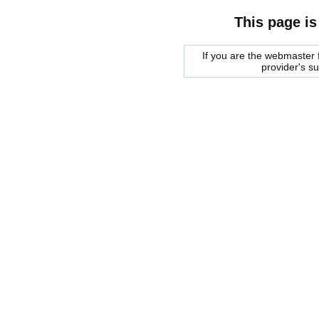
This page is
If you are the webmaster f
provider's s