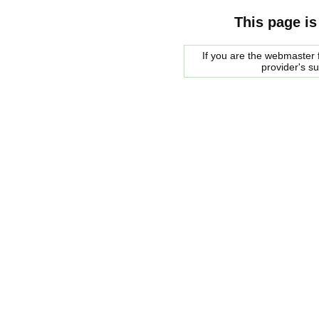
This page is
If you are the webmaster f
provider's s