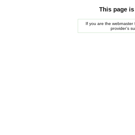
This page is
If you are the webmaster f
provider's s