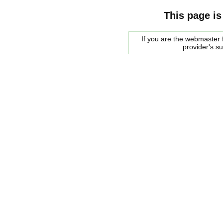
This page is
If you are the webmaster f
provider's s