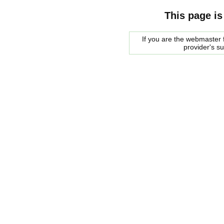
This page is
If you are the webmaster f
provider's s