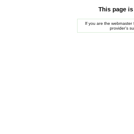
This page is
If you are the webmaster f
provider's s