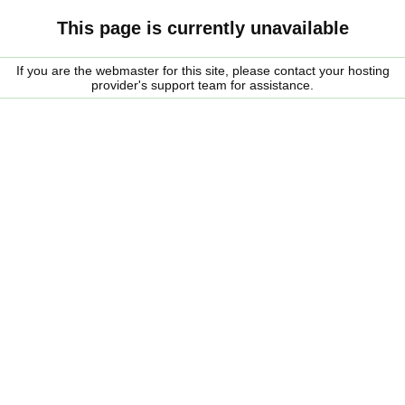
This page is currently unavailable
If you are the webmaster for this site, please contact your hosting
provider's support team for assistance.