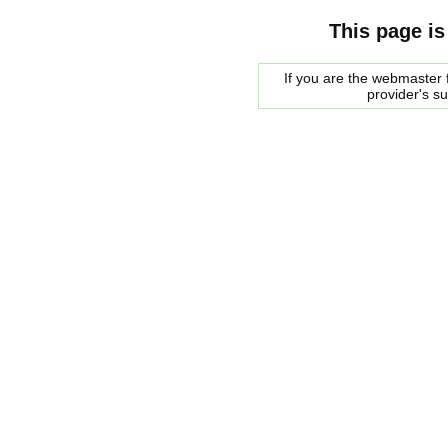
This page is
If you are the webmaster f
provider's s