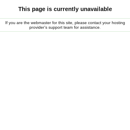
This page is currently unavailable
If you are the webmaster for this site, please contact your hosting
provider's support team for assistance.