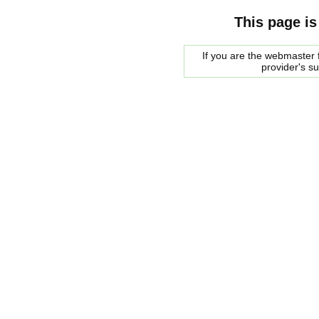
This page is
If you are the webmaster f
provider's s