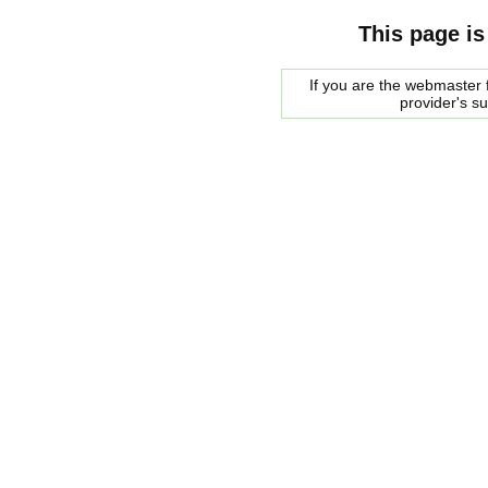
This page is
If you are the webmaster f
provider's s