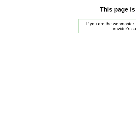
This page is
If you are the webmaster f
provider's s