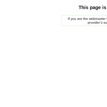
This page is
If you are the webmaster f
provider's s