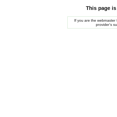
This page is
If you are the webmaster f
provider's s