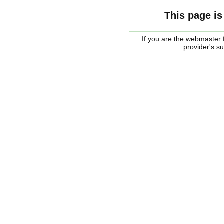
This page is
If you are the webmaster f
provider's s