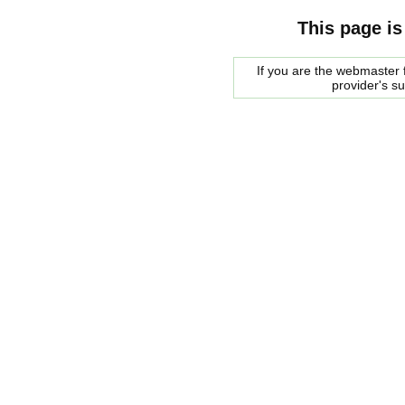
This page is
If you are the webmaster f
provider's s