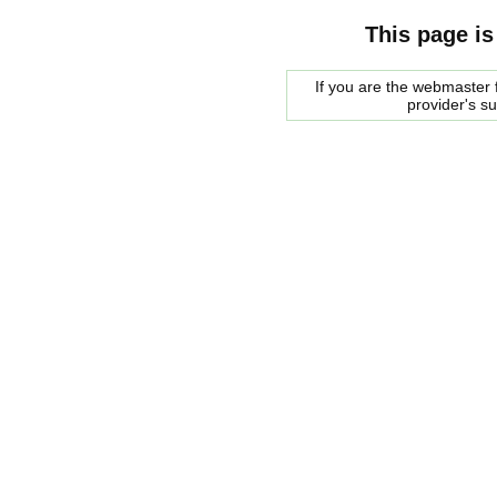
This page is
If you are the webmaster f
provider's s