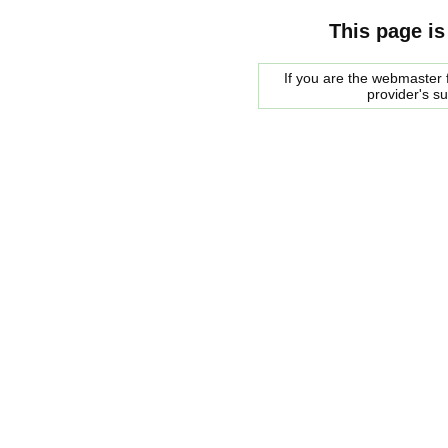
This page is
If you are the webmaster f
provider's s