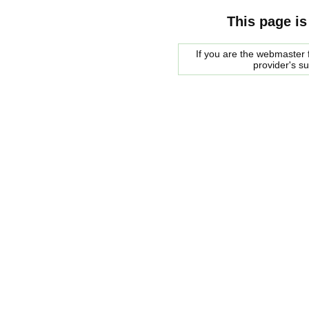
This page is
If you are the webmaster f
provider's s