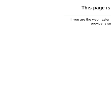
This page is
If you are the webmaster f
provider's s