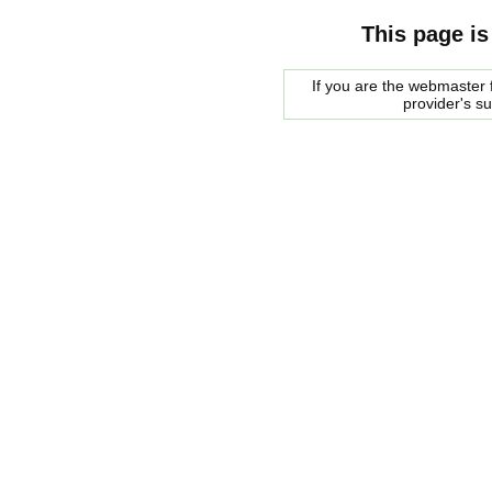
This page is
If you are the webmaster f
provider's s