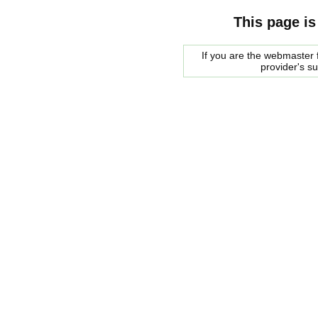
This page is
If you are the webmaster f
provider's s