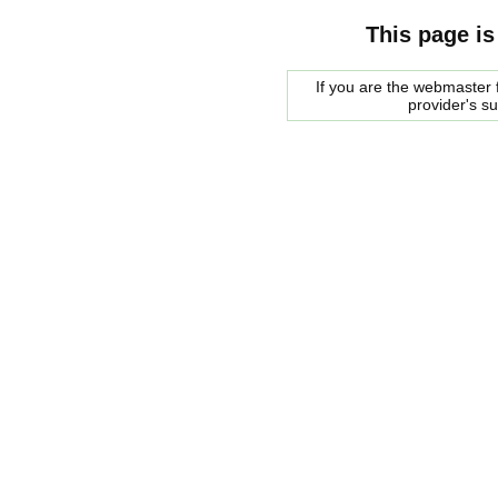
This page is
If you are the webmaster f
provider's s