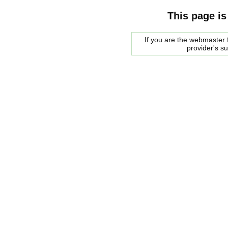
This page is
If you are the webmaster f
provider's s