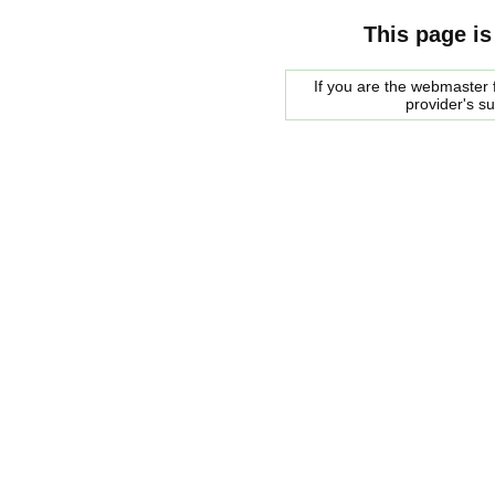
This page is
If you are the webmaster f
provider's s