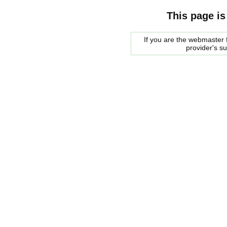
This page is
If you are the webmaster f
provider's s