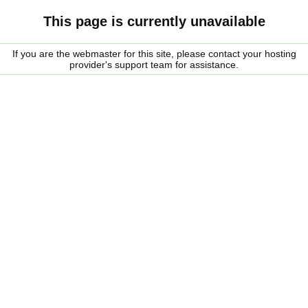
This page is currently unavailable
If you are the webmaster for this site, please contact your hosting
provider's support team for assistance.