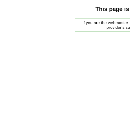
This page is
If you are the webmaster f
provider's s