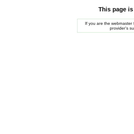
This page is
If you are the webmaster f
provider's s