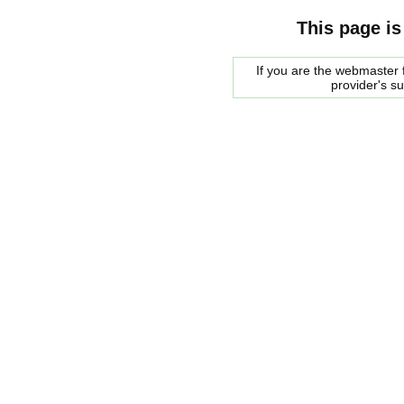
This page is
If you are the webmaster f
provider's s